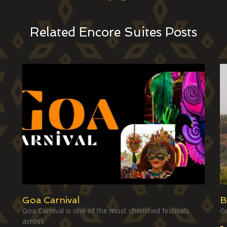
Related Encore Suites Posts
Goa Carnival
B
Goa Carnival is one of the most cherished festivals
Go
across