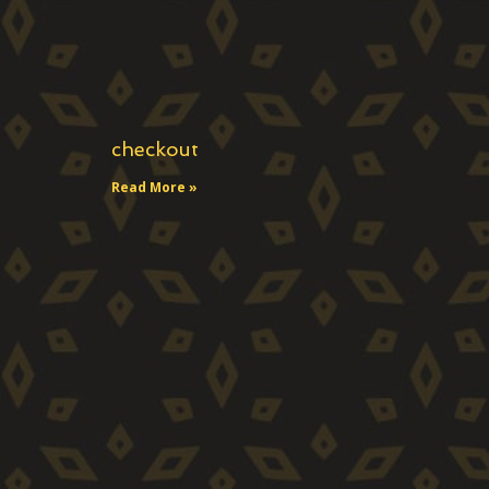
checkout
Read More »