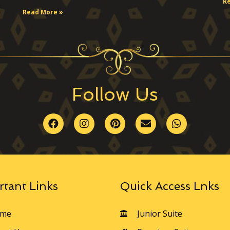
R
Read More »
Follow Us
rtant Links
Quick Access Lnks
me
Junior Suite