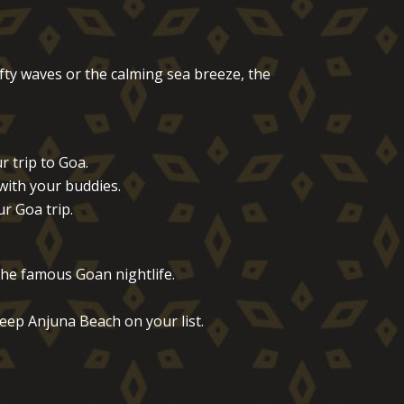
ofty waves or the calming sea breeze, the
 trip to Goa.
with your buddies.
r Goa trip.
the famous Goan nightlife.
eep Anjuna Beach on your list.