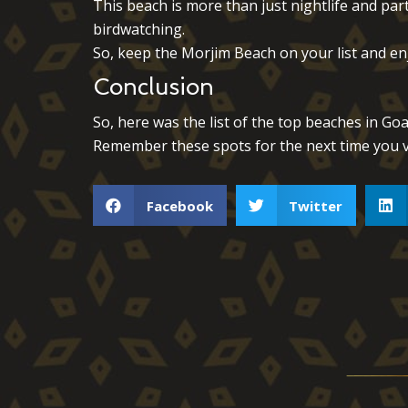
This beach is more than just nightlife and part
birdwatching.
So, keep the Morjim Beach on your list and enj
Conclusion
So, here was the list of the top beaches in Goa
Remember these spots for the next time you v
Facebook
Twitter