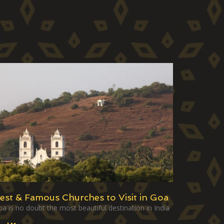
est & Famous Churches to Visit in Goa
a is no doubt the most beautiful destination in India