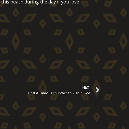
 this beach during the day if you love
NEXT
Best & Famous Churches to Visit in Goa