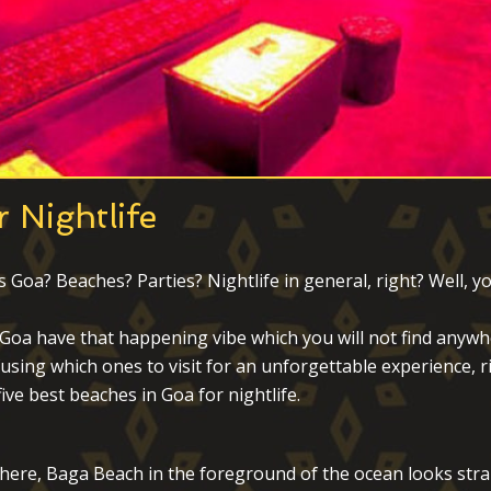
 Nightlife
a? Beaches? Parties? Nightlife in general, right? Well, you’
n Goa have that happening vibe which you will not find anywhe
using which ones to visit for an unforgettable experience, r
ive best beaches in Goa for nightlife.
here, Baga Beach in the foreground of the ocean looks straigh