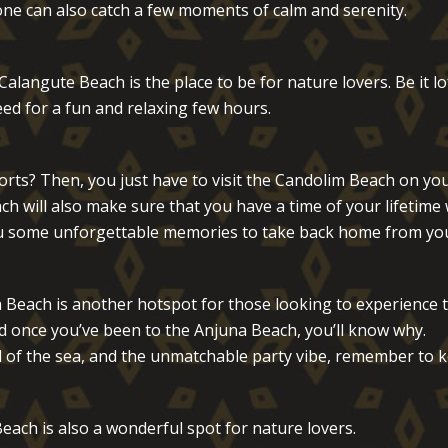
 one can also catch a few moments of calm and serenity.
langute Beach is the place to be for nature lovers. Be it l
ed for a fun and relaxing few hours.
ts? Then, you just have to visit the Candolim Beach on your
h will also make sure that you have a time of your lifetime 
 you some unforgettable memories to take back home from you
 Beach is another hotspot for those looking to experience 
d once you’ve been to the Anjuna Beach, you’ll know why.
of the sea, and the unmatchable party vibe, remember to k
each is also a wonderful spot for nature lovers.