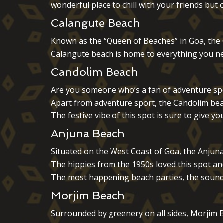
wonderful place to chill with your friends but
Calangute Beach
Known as the “Queen of Beaches” in Goa, the Ca
Calangute beach is home to everything you ne
Candolim Beach
Are you someone who’s a fan of adventure spor
Apart from adventure sport, the Candolim beac
The festive vibe of this spot is sure to give
Anjuna Beach
Situated on the West Coast of Goa, the Anjuna
The hippies from the 1950s loved this spot an
The most happening beach parties, the sound 
Morjim Beach
Surrounded by greenery on all sides, Morjim B