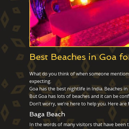
Best Beaches in Goa for
What do you think of when someone mentions Go
expecting.
Goa has the best nightlife in India. Beaches i
But Goa has lots of beaches and it can be conf
Don’t worry, we’re here to help you. Here are f
Baga Beach
In the words of many visitors that have been t