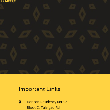
ead More »
Important Links
Horizon Residency uniit-2
Block C, Taleigao Rd