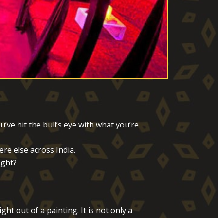
ve hit the bull’s eye with what you’re
re else across India.
ight?
t out of a painting. It is not only a