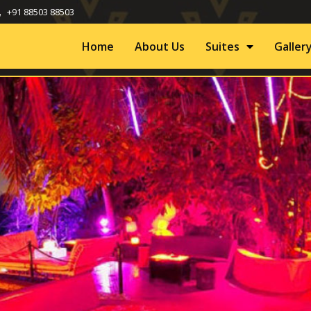
+91 88503 88503
Home
About Us
Suites
Galler