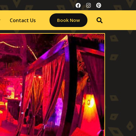
y
Contact Us
Book Now