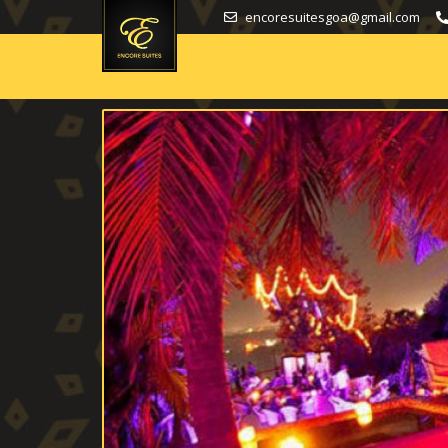
encoresuitesgoa@gmail.com