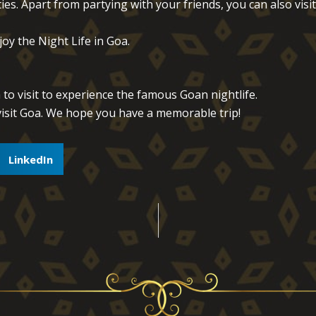
ies. Apart from partying with your friends, you can also visit
oy the Night Life in Goa.
 to visit to experience the famous Goan nightlife.
isit Goa. We hope you have a memorable trip!
LinkedIn