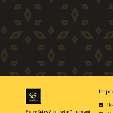
Impo
Ho
Encore Suites Goa is set in Torxem and