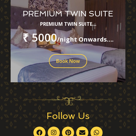
PREMIUM TWIN SUITE
PREMIUM TWIN SUITE…
₹ 5000
/night Onwards….
Book Now
Follow Us