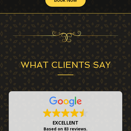
WHAT CLIENTS SAY
EXCELLENT
Based on
83 reviews
.