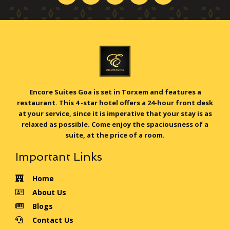
Encore Suites Goa is set in Torxem and features a
restaurant. This 4 -star hotel offers a 24-hour front desk
at your service, since it is imperative that your stay is as
relaxed as possible. Come enjoy the spaciousness of a
suite, at the price of a room.
Important Links
Home
About Us
Blogs
Contact Us