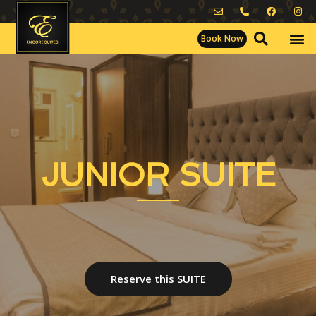
Book Now
JUNIOR SUITE
Reserve this SUITE