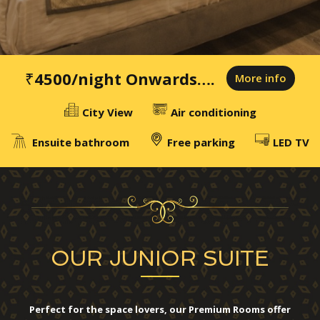
₹4500
/night Onwards….
More info
City View
Air conditioning
Ensuite bathroom
Free parking
LED TV
OUR JUNIOR SUITE
Perfect for the space lovers, our Premium Rooms offer