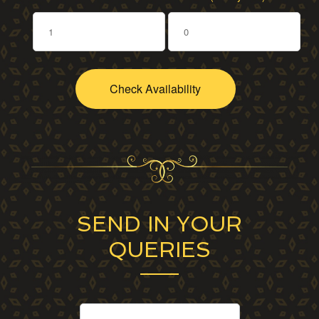
SEND IN YOUR
QUERIES