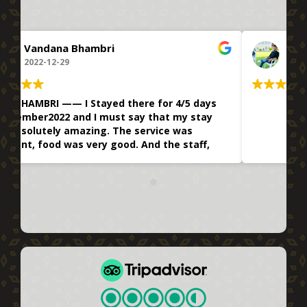
Aakash Kashyup
2022-12-26