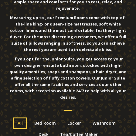
ample space and comforts for you to rest, relax, and
rejuvenate.
Measuring up to , our Premium Rooms come with top-of-
the-line king- or queen-size mattresses, soft white
cotton linens and the most comfortable, feathery- light
duvet. For the most discerning customers, we offer a full
suite of pillows ranging in softness, so you can achieve
the rest you are used to in delectable bliss.
If you opt for the Junior Suite, you get access to your
own designer ensuite bathroom, stocked with high-
quality amenities, soaps and shampoos, a hair-dryer, and
a fine selection of fluffy cotton towels. Our Junior Suite
offer all the same facilities and services as our other
rooms, with reception available 24/7 to help with all your
desires.
All
Bed Room
Locker
Washroom
Desk
Tea/Coffee Maker