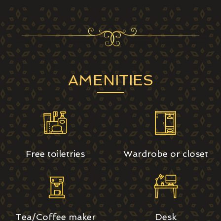
AMENITIES
Free toiletries
Wardrobe or closet
Tea/Coffee maker
Desk