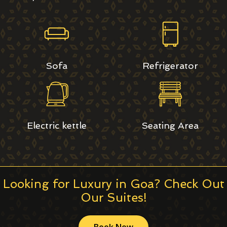
Sofa
Refrigerator
Electric kettle
Seating Area
Looking for Luxury in Goa? Check Out
Our Suites!
Book Now