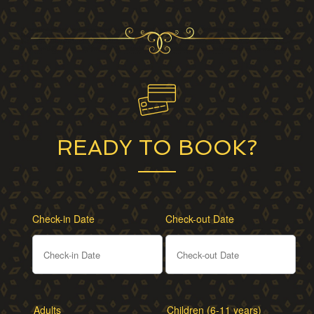
READY TO BOOK?
Check-in Date
Check-out Date
Adults
Children (6-11 years)