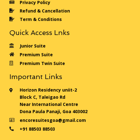
Privacy Policy
Refund & Cancellation
Term & Conditions
Quick Access Lnks
Junior Suite
Premium Suite
Premium Twin Suite
Important Links
Horizon Residency uniit-2
Block C, Taleigao Rd
Near International Centre
Dona Paula Panaji, Goa 403002
encoresuitesgoa@gmail.com
+91 88503 88503