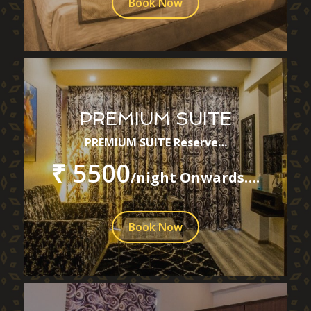
Book Now
PREMIUM SUITE
PREMIUM SUITE Reserve…
₹ 5500
/night Onwards….
Book Now