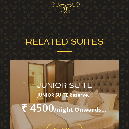
RELATED SUITES
JUNIOR SUITE
JUNIOR SUITE Reserve…
₹ 4500
/night Onwards….