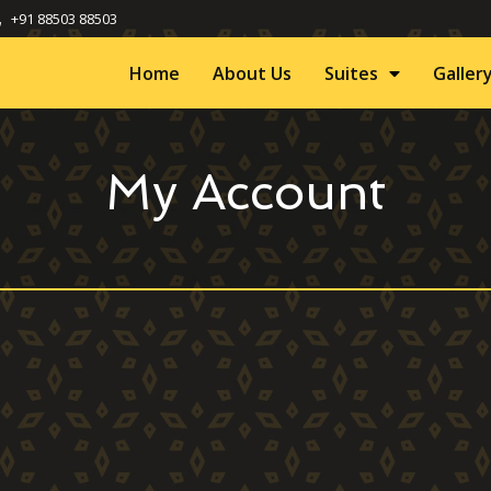
+91 88503 88503
Home
About Us
Suites
Galler
My Account