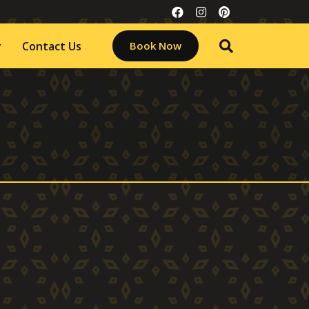
y
Contact Us
Book Now