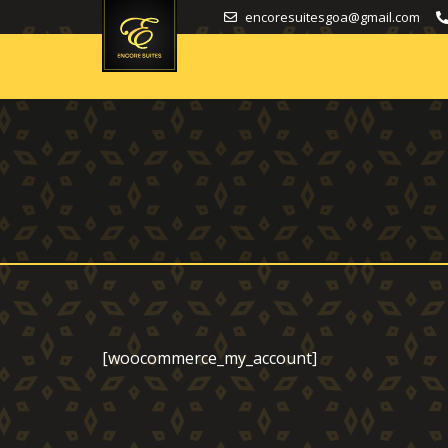
encoresuitesgoa@gmail.com
[woocommerce_my_account]