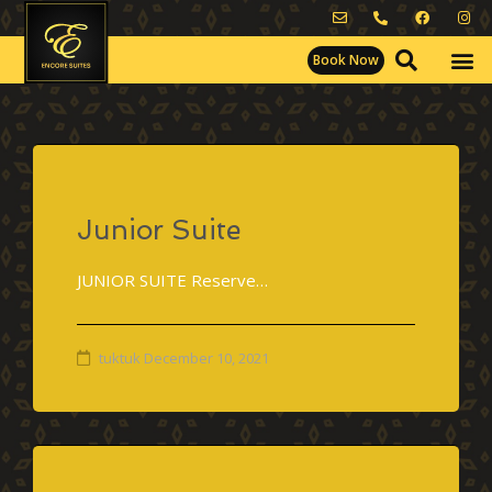
Book Now
Junior Suite
JUNIOR SUITE Reserve…
tuktuk
December 10, 2021