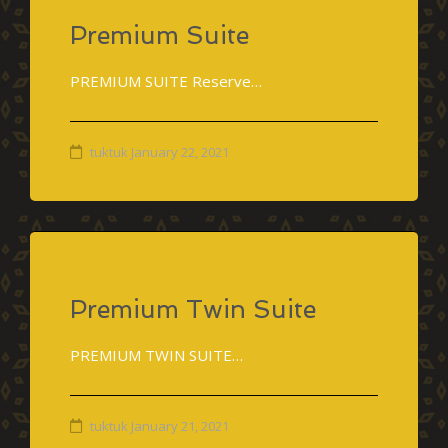
Premium Suite
PREMIUM SUITE Reserve…
tuktuk
January 22, 2021
Premium Twin Suite
PREMIUM TWIN SUITE…
tuktuk
January 21, 2021