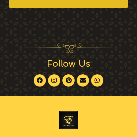
Follow Us