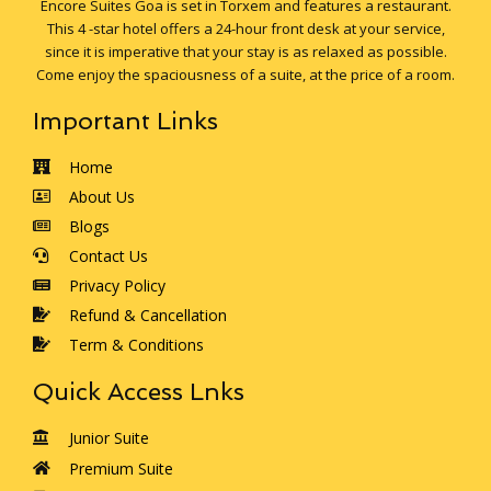
Encore Suites Goa is set in Torxem and features a restaurant.
This 4 -star hotel offers a 24-hour front desk at your service,
since it is imperative that your stay is as relaxed as possible.
Come enjoy the spaciousness of a suite, at the price of a room.
Important Links
Home
About Us
Blogs
Contact Us
Privacy Policy
Refund & Cancellation
Term & Conditions
Quick Access Lnks
Junior Suite
Premium Suite